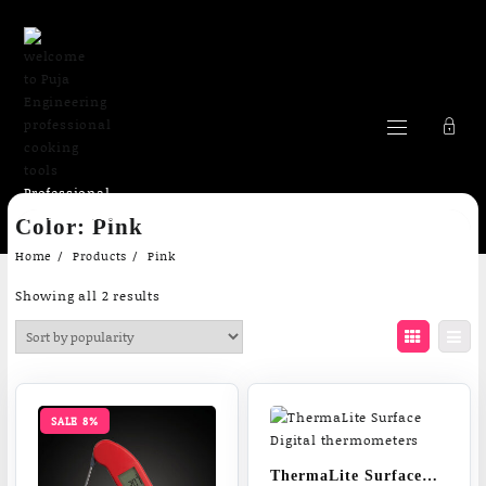
Professional
Skip
cooking Tools
Color:
Pink
to
content
Home
Products
Pink
Sorted
Showing all 2 results
by
popularity
SALE 8%
ThermaLite Surface