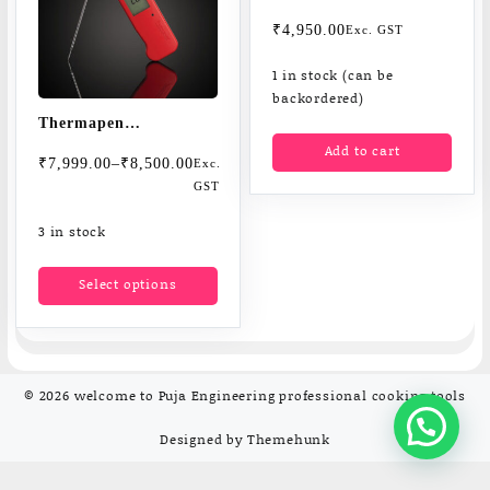
Digital thermometers
₹
4,950.00
Exc. GST
1 in stock (can be
backordered)
Thermapen
Add to cart
Professional superfast
Price
₹
7,999.00
–
₹
8,500.00
Exc.
thermometers
range:
GST
Measures core
₹7,999.00
3 in stock
through
temperatuer in one sec
₹8,500.00
This
Select options
product
has
multiple
variants.
The
© 2026
welcome to Puja Engineering professional cooking tools
options
may
Designed by
Themehunk
be
chosen