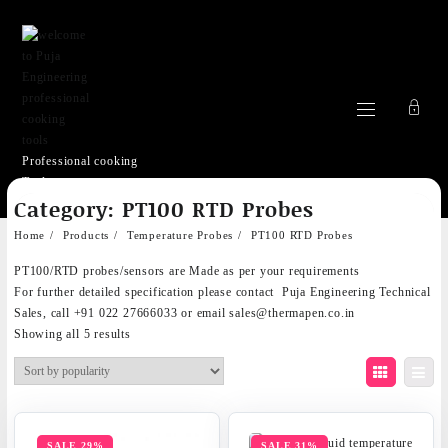
Professional cooking
Tools
Skip
Category:
PT100 RTD Probes
to
content
Home
Products
Temperature Probes
PT100 RTD Probes
PT100/RTD probes/sensors are Made as per your requirements
For further detailed specification please contact
Puja Engineering Technical
Sales
, call +91 022 27666033 or email
sales@thermapen.co.in
Sorted
Showing all 5 results
by
popularity
SALE 29%
SALE 31%