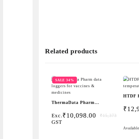
Related products
SALE 34%
HTDF 
ThermaData Pharm
temper
₹
12,
data loggers for
logger
Original
Current
₹
10,098.00
Exc.
₹
15,373.05
vaccines & medicines
price
price
GST
was:
is:
Availabl
₹15,373.05.
₹10,098.00.