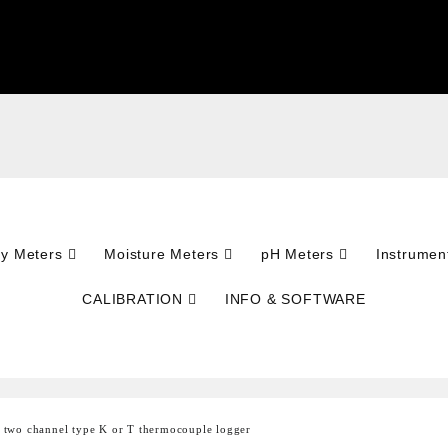
ty Meters
Moisture Meters
pH Meters
Instrumen
CALIBRATION
INFO & SOFTWARE
two channel type K or T thermocouple logger