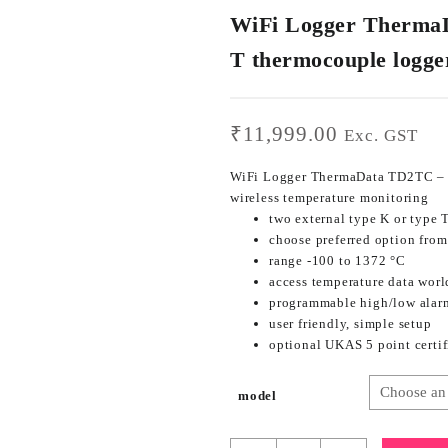
WiFi Logger ThermaD
T thermocouple logge
₹
11,999.00
Exc. GST
WiFi Logger ThermaData TD2TC – t
wireless temperature monitoring
two external type K or type 
choose preferred option fro
range -100 to 1372 °C
access temperature data worl
programmable high/low alar
user friendly, simple setup
optional UKAS 5 point certif
model