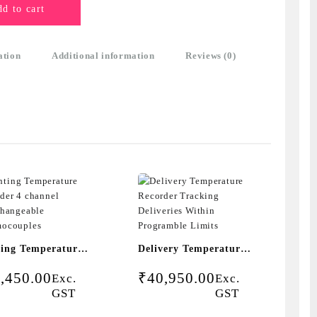
d to cart
ation
Additional information
Reviews (0)
ting Temperature
Delivery Temperature
rder 4 channel
Recorder Tracking
,450.00
₹
40,950.00
Exc.
Exc.
rchangeable
Deliveries Within
GST
GST
mocouples
Programble Limits