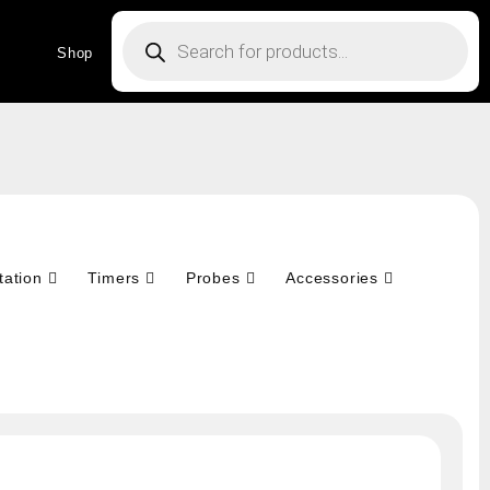
Products
search
Shop
tation
Timers
Probes
Accessories