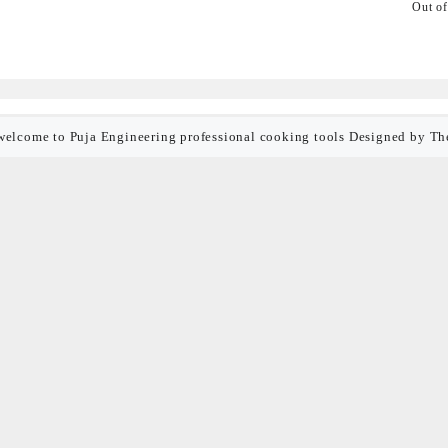
Out of
welcome to Puja Engineering professional cooking tools
Designed by
Th