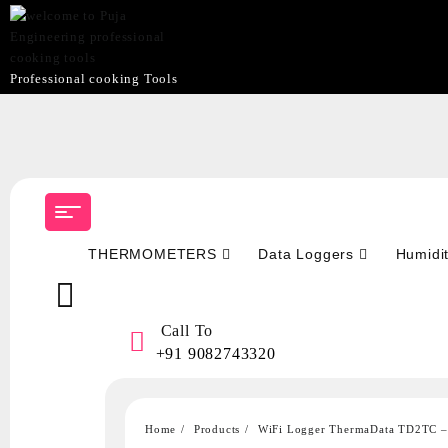
Professional cooking Tools
Skip
to
content
THERMOMETERS
Data Loggers
Humidi
Call To
+91 9082743320
Home
Products
WiFi Logger ThermaData TD2TC – 