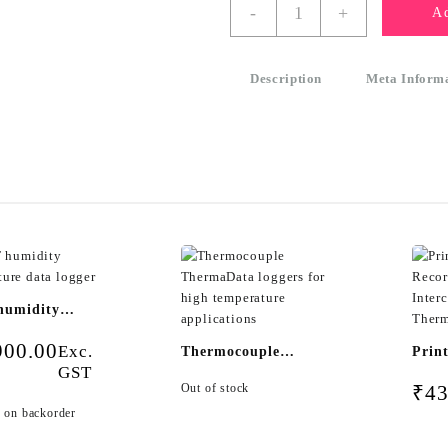
WiFi
-
+
Ad
Logger
ThermaData
TD2TC
Description
Meta Inform
-
two
channel
type
K
or
T
thermocouple
logger
quantity
humidity
ature data
900.00
Exc.
Thermocouple
Prin
GST
ThermaData loggers
Reco
Out of stock
₹
43
for high temperature
Inte
e on backorder
applications
Ther