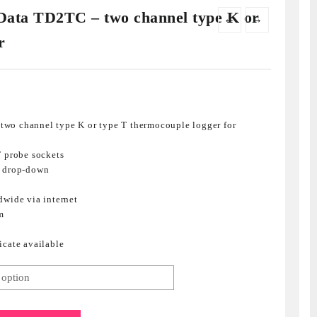
ata TD2TC – two channel type K or
←
→
r
wo channel type K or type T thermocouple logger for
T probe sockets
m drop-down
dwide via internet
m
icate available