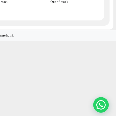
 stock
Out of stock
emehunk