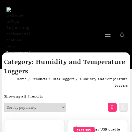
Professional
Skip
cooking Tools
Category:
Humidity and Temperature
to
content
Loggers
Home
Products
Data Loggers
Humidity and Temperature
Loggers
Sorted
Showing all 7 results
by
popularity
SALE 35%