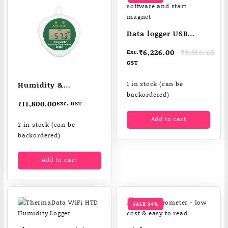
Data logger USB
cradle software and
Original
Current
₹
6,226.00
₹
9,516.65
Exc.
start magnet
price
price
GST
was:
is:
₹9,516.65.
₹6,226.00.
Humidity &
1 in stock (can be
backordered)
temperature logger
₹
11,800.00
Exc. GST
ThermaData® HTD
Add to cart
2 in stock (can be
backordered)
Add to cart
SALE 34%