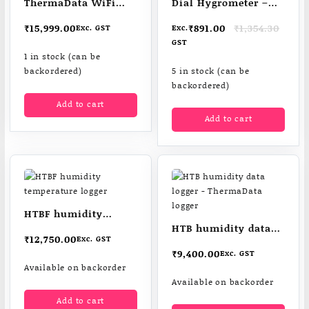
ThermaData WiFi
Dial Hygrometer –
HTD Humidity Logger
low cost & easy to
Original
Current
₹
15,999.00
₹
891.00
₹
1,354.30
Exc. GST
Exc.
read
price
price
GST
was:
is:
1 in stock (can be
₹1,354.30.
₹891.00.
backordered)
5 in stock (can be
backordered)
Add to cart
Add to cart
HTBF humidity
HTB humidity data
temperature logger
₹
12,750.00
Exc. GST
logger – ThermaData
₹
9,400.00
Exc. GST
logger
Available on backorder
Available on backorder
Add to cart