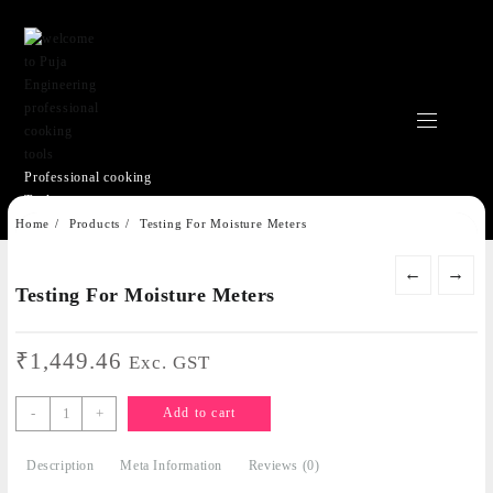
Professional cooking
Tools
Skip
Home
Products
Testing For Moisture Meters
to
content
←
→
Testing For Moisture Meters
₹
1,449.46
Exc. GST
Testing
-
+
Add to cart
For
Moisture
Description
Meta Information
Reviews (0)
Meters