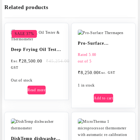
quantity
Related products
SALE 37%
Pro-Surface
Deep Frying Oil Tester
Thermapen
Rated
5.00
& Thermometer
Original
Current
₹
28,500.00
₹
45,254.00
out of 5
Exc.
price
price
GST
₹
8,250.00
Exc. GST
was:
is:
₹45,254.00.
₹28,500.00.
Out of stock
1 in stock
Read more
Add to cart
DishTemp dishwasher