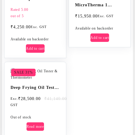
MicroTherma 1
thermometer
Rated
5.00
microprocessor
out of 5
₹
15,950.00
Exc. GST
thermometer with
₹
4,250.00
Exc. GST
automatic re-
Available on backorder
calibration
Add to cart
Available on backorder
Add to cart
SALE 31%
Deep Frying Oil Tester
& Thermometer
Original
Current
₹
28,500.00
₹
41,140.00
Exc.
price
price
GST
was:
is:
₹41,140.00.
₹28,500.00.
Out of stock
Read more