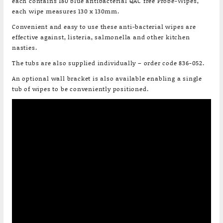
each contains 180 blue antibacterial QAC free Probe-Wipes,
each wipe measures 130 x 130mm.
Convenient and easy to use these anti-bacterial wipes are
effective against, listeria, salmonella and other kitchen
nasties.
The tubs are also supplied individually – order code 836-052.
An optional wall bracket is also available enabling a single
tub of wipes to be conveniently positioned.