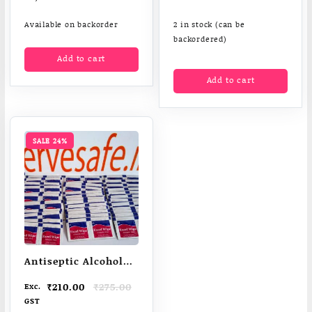
Available on backorder
2 in stock (can be
backordered)
Add to cart
Add to cart
SALE 24%
Antiseptic Alcohol
Wipes 70% IPA
Original
Current
₹
210.00
₹
275.00
Exc.
price
price
GST