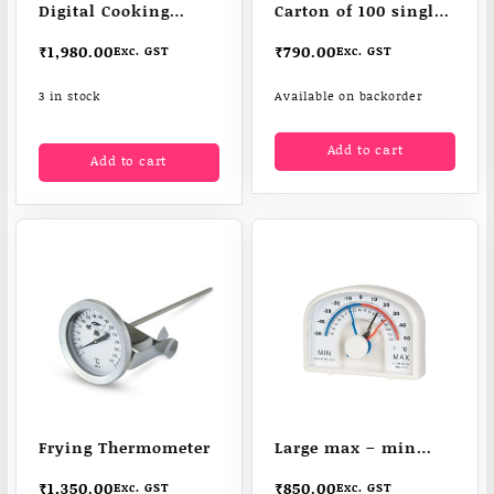
Digital Cooking
Carton of 100 single
Thermometer
sachet
₹
1,980.00
₹
790.00
Exc. GST
Exc. GST
3 in stock
Available on backorder
Add to cart
Add to cart
Frying Thermometer
Large max – min
thermometer
₹
1,350.00
₹
850.00
Exc. GST
Exc. GST