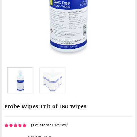
Probe Wipes Tub of 180 wipes
(
1
customer review)
1
5.00
Rated
out of 5