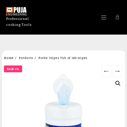
Professional
cooking Tools
Skip
Home
Products
Probe Wipes Tub of 180 wipes
to
content
SALE 6%
←
→