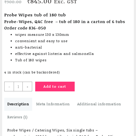
Original
Current
₹
845.00
Exc. GST
₹
900.00
price
price
based on
customer
was:
is:
Probe Wipes tub of 180 tub
rating
₹900.00.
₹845.00.
Probe-Wipes, QAC free – tub of 180 in a carton of 6 tubs
Order code 836-050
wipes measure 130 x 130mm
convenient and easy to use
anti-bacterial
effective against listeria and salmonella
Tub of 180 wipes
4 in stock (can be backordered)
Probe
-
+
Add to cart
Wipes
Tub
Description
of
Meta Information
Additional information
180
wipes
Reviews (1)
quantity
Probe Wipes / Catering Wipes, Six single tubs –