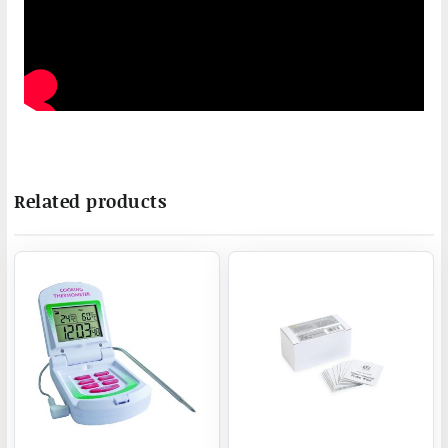
Related products