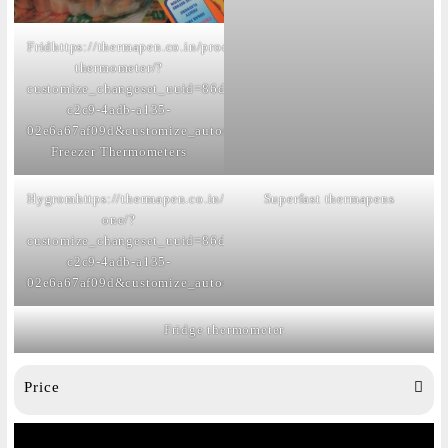
Frid
https://thermapen.co.in/product/fridge-
thermometer/?
customize_changeset_uuid=86dcca8c-
c2c9-4adb-a135-
02e6a67af09d&customize_autosaved=on
ge
Freezer Thermometers
Hygrom
https://thermapen.co.in/product/thermapen-
Superfast thermapens
one/?
customize_changeset_uuid=86dcca8c-
c2c9-4adb-a135-
02e6a67af09d&customize_autosaved=on
eters
Fridge thermometer
Price