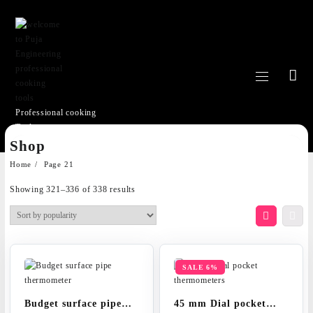
Professional cooking
Tools
Skip
Shop
to
content
Home
Page 21
Sorted
Showing 321–336 of 338 results
by
popularity
SALE 6%
Budget surface pipe
45 mm Dial pocket