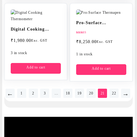
Pro-Surface
Digital Cooking
Thermapen
Thermometer
Rated
₹
1,980.00
5.00
Exc. GST
₹
8,250.00
Exc. GST
out of 5
3 in stock
1 in stock
Add to cart
Add to cart
←
→
1
2
3
…
18
19
20
21
22