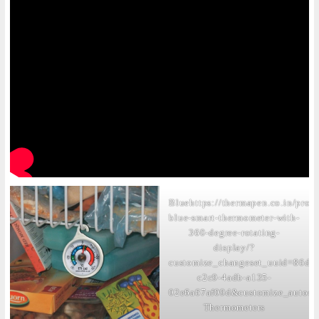
Blue
https://thermapen.co.in/prod
blue-smart-thermometer-with-
360-degree-rotating-
display/?
customize_changeset_uuid=86dcc
c2c9-4adb-a135-
02e6a67af09d&customize_autosa
Thermometers