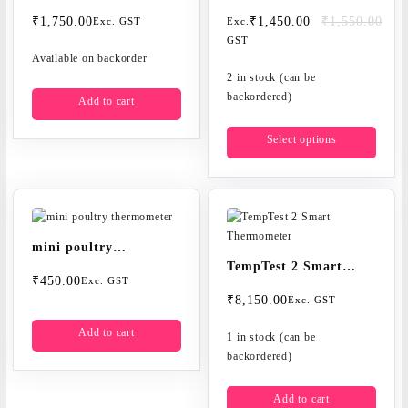
thermometer
thermometers
Original
Current
₹
1,750.00
₹
1,450.00
₹
1,550.00
Exc. GST
Exc.
price
price
GST
Available on backorder
was:
is:
₹1,550.00.
₹1,450.00.
2 in stock (can be
backordered)
Add to cart
This
Select options
produc
has
multip
varian
The
option
mini poultry
may
TempTest 2 Smart
thermometer
be
₹
450.00
Exc. GST
Thermometer
chose
₹
8,150.00
Exc. GST
on
Add to cart
the
1 in stock (can be
produc
backordered)
page
Add to cart