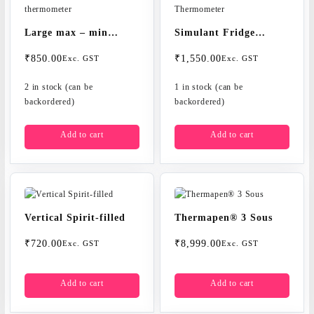
Large max – min
Simulant Fridge
thermometer
Thermometer
₹
850.00
₹
1,550.00
Exc. GST
Exc. GST
2 in stock (can be
1 in stock (can be
backordered)
backordered)
Add to cart
Add to cart
Vertical Spirit-filled
Thermapen® 3 Sous
₹
720.00
₹
8,999.00
Exc. GST
Exc. GST
Add to cart
Add to cart