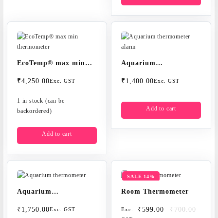
EcoTemp® max min
Aquarium
thermometer
thermometer alarm
₹
4,250.00
₹
1,400.00
Exc. GST
Exc. GST
1 in stock (can be
Add to cart
backordered)
Add to cart
SALE 14%
Aquarium
Room Thermometer
thermometer
Original
Current
₹
1,750.00
₹
599.00
₹
700.00
Exc. GST
Exc.