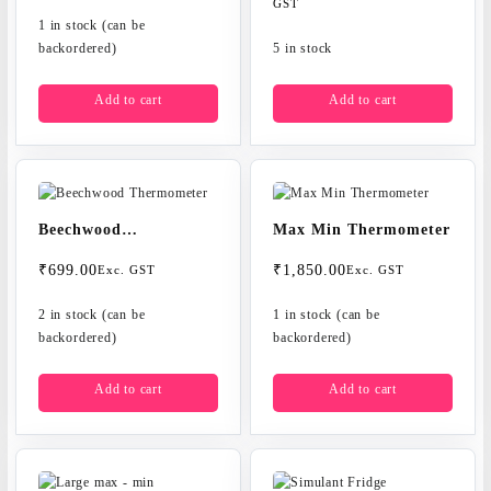
price
price
GST
1 in stock (can be
was:
is:
backordered)
₹700.00.
₹599.00.
5 in stock
Add to cart
Add to cart
Beechwood
Max Min Thermometer
Thermometer
₹
699.00
₹
1,850.00
Exc. GST
Exc. GST
2 in stock (can be
1 in stock (can be
backordered)
backordered)
Add to cart
Add to cart