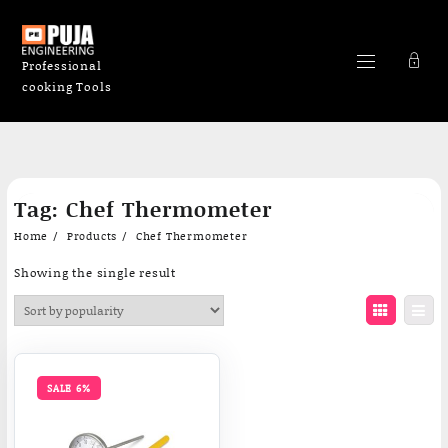
Professional
cooking Tools
Skip
Tag:
Chef Thermometer
to
content
Home
Products
Chef Thermometer
Showing the single result
SALE 6%