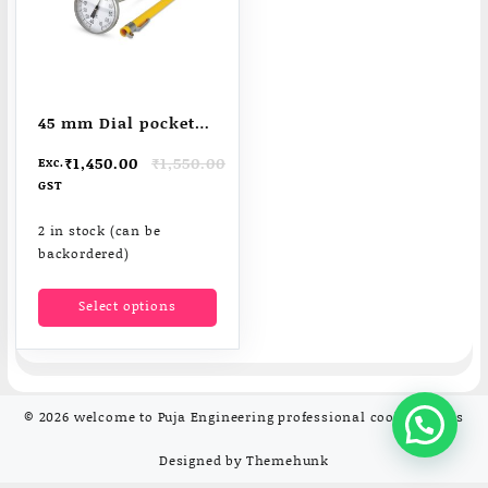
45 mm Dial pocket
thermometers
Original
Current
₹
1,450.00
₹
1,550.00
Exc.
price
price
GST
was:
is:
₹1,550.00.
₹1,450.00.
2 in stock (can be
backordered)
This
Select options
product
has
multiple
variants.
The
© 2026
welcome to Puja Engineering professional cooking tools
options
may
Designed by
Themehunk
be