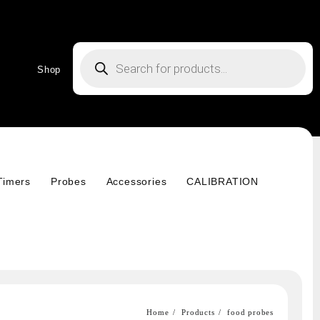
Products
search
Shop
Timers
Probes
Accessories
CALIBRATION
Home
Products
food probes