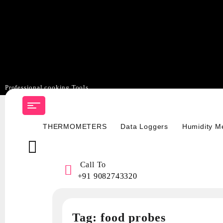
Professional cooking Tools
Skip
to
content
THERMOMETERS
Data Loggers
Humidity M
Call To
+91 9082743320
Tag:
food probes