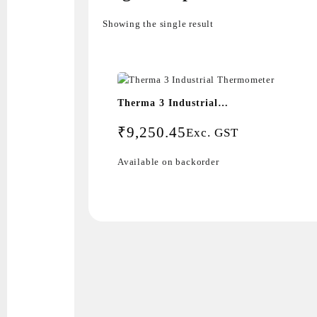
Showing the single result
Therma 3 Industrial
Thermometer
₹
9,250.45
Exc. GST
Available on backorder