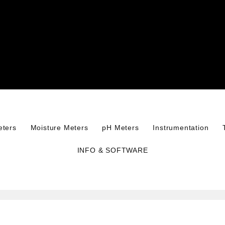
eters
Moisture Meters
pH Meters
Instrumentation
INFO & SOFTWARE