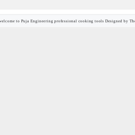
welcome to Puja Engineering professional cooking tools
Designed by
Th