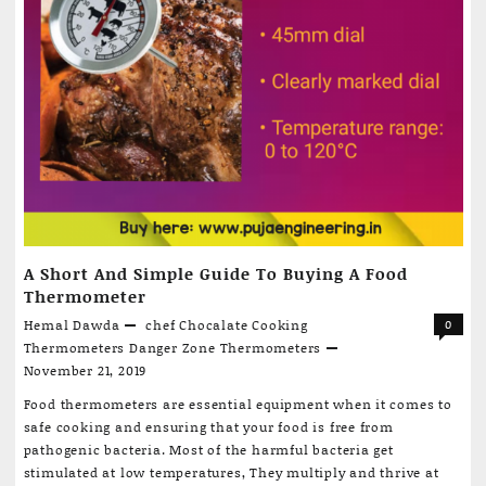
A Short And Simple Guide To Buying A Food
Thermometer
Hemal Dawda
chef
Chocalate
Cooking
0
Thermometers
Danger Zone
Thermometers
November 21, 2019
Food thermometers are essential equipment when it comes to
safe cooking and ensuring that your food is free from
pathogenic bacteria. Most of the harmful bacteria get
stimulated at low temperatures, They multiply and thrive at