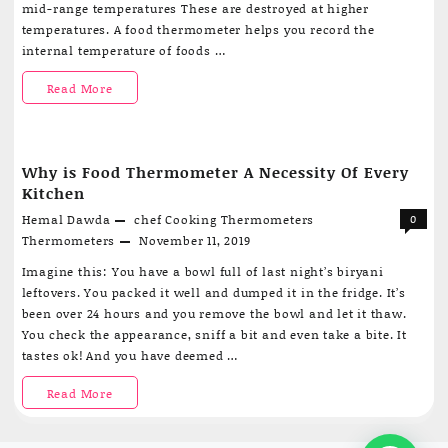
mid-range temperatures These are destroyed at higher
temperatures. A food thermometer helps you record the
internal temperature of foods …
A
Read More
Short
And
Why is Food Thermometer A Necessity Of Every
Simple
Kitchen
Guide
Hemal Dawda
chef
Cooking Thermometers
0
Thermometers
November 11, 2019
To
Imagine this: You have a bowl full of last night’s biryani
Buying
leftovers. You packed it well and dumped it in the fridge. It’s
been over 24 hours and you remove the bowl and let it thaw.
A
You check the appearance, sniff a bit and even take a bite. It
Food
tastes ok! And you have deemed …
Thermometer
Why
Read More
is