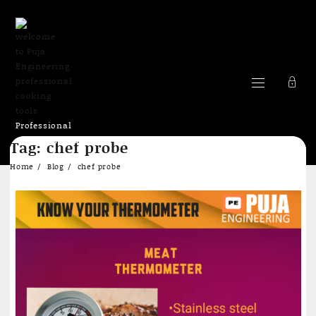
Professional
Skip
cooking Tools
Tag:
chef probe
to
content
Home
Blog
chef probe