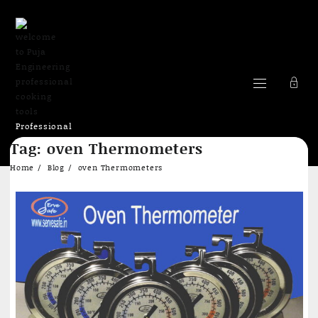
Professional
Skip
cooking Tools
Tag:
oven Thermometers
to
content
Home
Blog
oven Thermometers