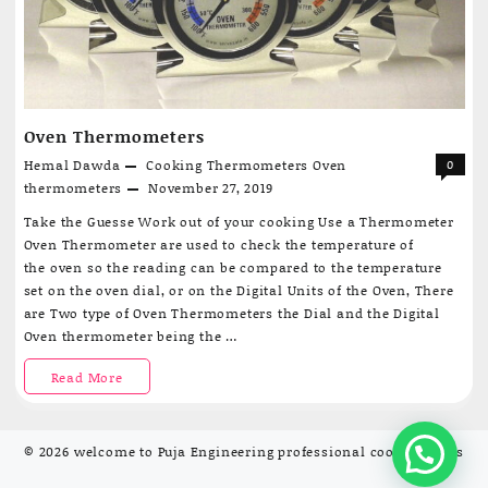
Oven Thermometers
Hemal Dawda
Cooking Thermometers
Oven
0
thermometers
November 27, 2019
Take the Guesse Work out of your cooking Use a Thermometer
Oven Thermometer are used to check the temperature of
the oven so the reading can be compared to the temperature
set on the oven dial, or on the Digital Units of the Oven, There
are Two type of Oven Thermometers the Dial and the Digital
Oven thermometer being the …
Oven
Read More
Thermometers
© 2026
welcome to Puja Engineering professional cooking tools